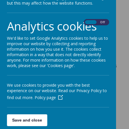
School.
but this may affect how the website functions.
Categories
Analytics cookies
On
Off
All News
»
News Updates
»
We'd like to set Google Analytics cookies to help us to
Reminders
»
improve our website by collecting and reporting
News Stories
information on how you use it. The cookies collect
information in a way that does not directly identify
anyone. For more information on how these cookies
Latest Covid 19 government guidelines for parents
work, please see our 'Cookies page'.
and carers
Co-opted Governor Vacancy
We use cookies to provide you with the best
Pupil Update Form Letter
experience on our website. Read our Privacy Policy to
find out more.
Policy page
Message from Derbyshire Community Health
Service - Flu Immunisation Programme
Online Safety At Home from Thinkuknow - latest
Save and close
online safety activity packs