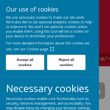
Our use of cookies
We use necessary cookies to make our site work.
Simmondley Primary School
We'd also like to set optional analytics cookies to help
Caring hearts, aspiring minds
us improve it. We won't set optional cookies unless
you enable them. Using this tool will set a cookie on
your device to remember your preferences.
For more detailed information about the cookies we
use, see our
Cookies page
**** School is now closed and will re-open on T
MENU
Accept all
Reject all
cookies
cookies
Simmondley Primary
School News
Necessary cookies
Necessary cookies enable core functionality such as
security, network management, and accessibility. You
The latest news stories from Simmondley Primary
may disable these by changing your browser settings,