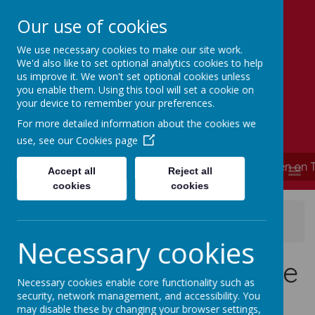
Our use of cookies
We use necessary cookies to make our site work.
Simmondley Primary School
We'd also like to set optional analytics cookies to help
Caring hearts, aspiring minds
us improve it. We won't set optional cookies unless
you enable them. Using this tool will set a cookie on
your device to remember your preferences.
For more detailed information about the cookies we
use, see our
Cookies page
**** School is now closed and will re-open on 
MENU
Accept all
Reject all
cookies
cookies
News
News Updates
School closure update 04/01/2021
Necessary cookies
School closure update
Necessary cookies enable core functionality such as
04/01/2021
security, network management, and accessibility. You
may disable these by changing your browser settings,