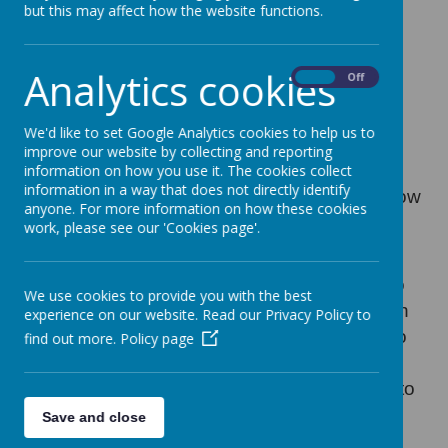
but this may affect how the website functions.
4 January 2021
Analytics cookies
On
Off
Loading image...
We'd like to set Google Analytics cookies to help us to
Good evening, following the prime minister's
improve our website by collecting and reporting
announcement, we have had to make the
information on how you use it. The cookies collect
information in a way that does not directly identify
decision to close school to ALL pupils tomorrow
anyone. For more information on how these cookies
to allow us to prepare for remote learning and
work, please see our 'Cookies page'.
key worker provision.
We will reopen on Wednesday 6th January to
We use cookies to provide you with the best
children of Key workers and identified children
experience on our website. Read our Privacy Policy to
only. If you are a Key worker and would like to
find out more.
Policy page
request a place for your child, please email
keyworkers@simmondley.derbyshire.sch.uk
to
register your interest. Please do not call the
Save and close
school office.