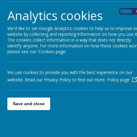
A School Council has its own display board.
Analytics cookies
On
What does a School Council do?
We'd like to set Google Analytics cookies to help us to improve o
A School Council meets to talk about new ideas.
website by collecting and reporting information on how you use it
The cookies collect information in a way that does not directly
A School Council acts as a voice for all children in th
identify anyone. For more information on how these cookies wor
please see our 'Cookies page'.
The School Council is led by Mrs Ellison
We use cookies to provide you with the best experience on our
website. Read our Privacy Policy to find out more.
Policy page
Save and close