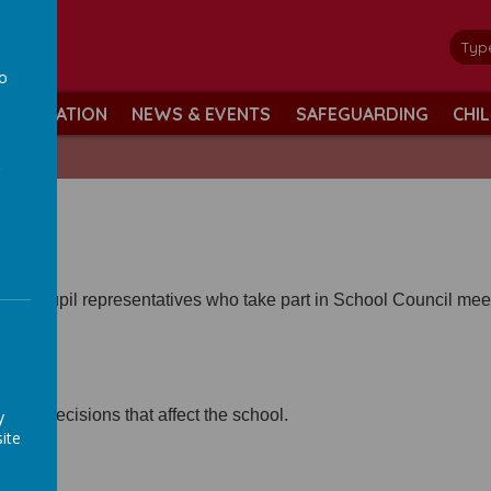
ol
minds
to
INFORMATION
NEWS & EVENTS
SAFEGUARDING
CHI
a
ave pupil representatives who take part in School Council mee
ed in decisions that affect the school.
y
ite