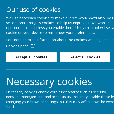
Simmondley Primary Scho
Our use of cookies
Caring hearts, aspiring 
We use necessary cookies to make our site work. We'd also like 
set optional analytics cookies to help us improve it. We won't set
ABOUT US
KEY 
optional cookies unless you enable them. Using this tool will set 
cookie on your device to remember your preferences.
For more detailed information about the cookies we use, see our
Cookies page
Accept all cookies
Reject all cookies
School Council
At Simmondley Primary School we are very proud to h
Necessary cookies
What is a School Council?
Necessary cookies enable core functionality such as security,
A school Council is a group of children who are involv
network management, and accessibility. You may disable these b
changing your browser settings, but this may affect how the webs
A School Council knows what other children think.
functions.