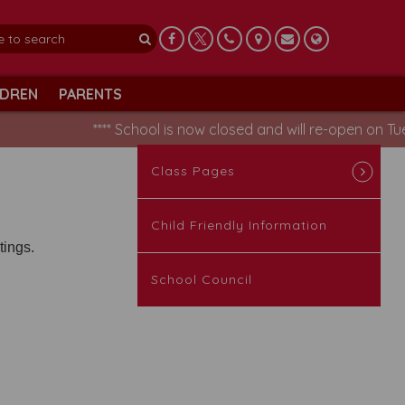
LDREN
PARENTS
**** School is now closed and will re-open on Tue
Class Pages
Child Friendly Information
tings.
School Council