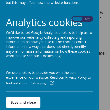
but this may affect how the website functions.
Ofsted Report.
'
Simmondley Primary School has taken effective action to
Analytics cookies
maintain standards identified at the previous inspection.
'
On
Off
Ofsted Report November 2024
We'd like to set Google Analytics cookies to help us to
Ofsted Report November 2019
improve our website by collecting and reporting
information on how you use it. The cookies collect
information in a way that does not directly identify
anyone. For more information on how these cookies
"The quality of teaching across the school, including in the
work, please see our 'Cookies page'.
early years, is good. Teachers and teaching assistants
work together well to plan activities that pupils find
stimulating and engaging."
We use cookies to provide you with the best
experience on our website. Read our Privacy Policy to
Ofsted Report (Good) 16/12/15
find out more.
Policy page
Ofsted Report December 2015
Pa
rent View
Save and close
For previous reports click
here