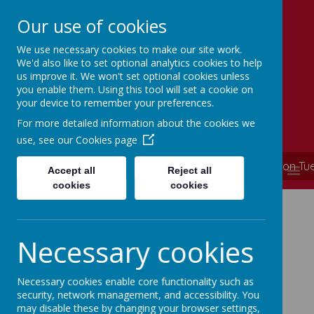
Our use of cookies
We use necessary cookies to make our site work.
Simmondley Primary School
We'd also like to set optional analytics cookies to help
Caring hearts, aspiring minds
us improve it. We won't set optional cookies unless
you enable them. Using this tool will set a cookie on
your device to remember your preferences.
For more detailed information about the cookies we
use, see our
Cookies page
**** School is now closed and will re-open on T
MENU
Accept all
Reject all
cookies
cookies
Necessary cookies
Ofsted
Necessary cookies enable core functionality such as
security, network management, and accessibility. You
may disable these by changing your browser settings,
Please click on the link below to view our most recent