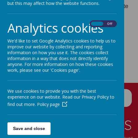
but this may affect how the website functions.
copy of the information on our school’s website
free of charge.
Analytics cookies
On
Off
We'd like to set Google Analytics cookies to help us to
improve our website by collecting and reporting
information on how you use it. The cookies collect
information in a way that does not directly identify
anyone. For more information on how these cookies
work, please see our 'Cookies page'.
We use cookies to provide you with the best
experience on our website. Read our Privacy Policy to
find out more.
Policy page
CONTACT DETAILS
Save and close