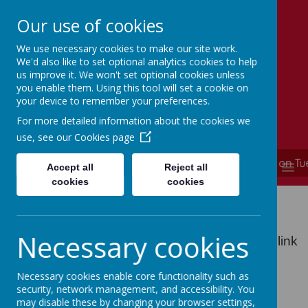
Our use of cookies
We use necessary cookies to make our site work.
Simmondley Primary School
We'd also like to set optional analytics cookies to help
Caring hearts, aspiring minds
us improve it. We won't set optional cookies unless
you enable them. Using this tool will set a cookie on
your device to remember your preferences.
For more detailed information about the cookies we
use, see our
Cookies page
**** School is now closed and will re-open on T
MENU
Accept all
Reject all
cookies
cookies
School Policies
Necessary cookies
All of our school policies can be found on the link
below
Necessary cookies enable core functionality such as
School Policies
security, network management, and accessibility. You
may disable these by changing your browser settings,
Parents and guardians can request a paper