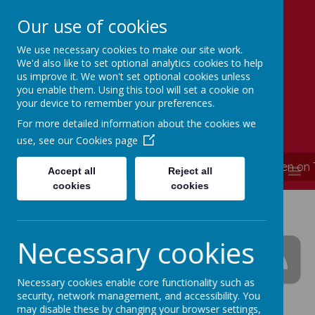
Our use of cookies
We use necessary cookies to make our site work.
Simmondley Primary School
We'd also like to set optional analytics cookies to help
Caring hearts, aspiring minds
us improve it. We won't set optional cookies unless
you enable them. Using this tool will set a cookie on
your device to remember your preferences.
For more detailed information about the cookies we
use, see our
Cookies page
**** School is now closed and will re-open on
MENU
Accept all
Reject all
cookies
cookies
Simmondley Primary
School News
Necessary cookies
Necessary cookies enable core functionality such as
security, network management, and accessibility. You
The latest news stories from Simmondley Primary
may disable these by changing your browser settings,