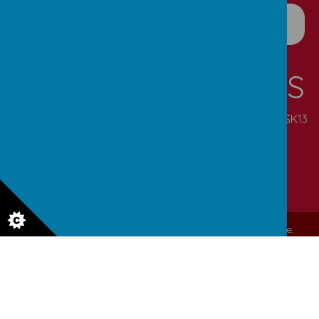
CONTACT DETAILS
Pennine Road, Simmondley, Glossop, Derbyshire, SK13
6NN
enquiries@simmondley.derbyshire.sch.uk
01457 852721
© 2026 Simmondley Primary School
.
Our
school website
,
mobile app
and
podcasts
are created using
School Jotter
, a
Webanywhere
product. [
Administer Site
]