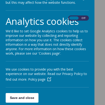
School.
but this may affect how the website functions.
Categories
Analytics cookies
On
Off
All News
»
News Updates
»
We'd like to set Google Analytics cookies to help us to
Reminders
»
improve our website by collecting and reporting
News Stories
information on how you use it. The cookies collect
information in a way that does not directly identify
anyone. For more information on how these cookies
Good News Bulletin 30.01.26
work, please see our 'Cookies page'.
Good News Bulletin 23.01.26
Good News Bulletin 16.01.26
We use cookies to provide you with the best
experience on our website. Read our Privacy Policy to
Good News Bulleton 09.01.26
find out more.
Policy page
Christmas Bulletin 19.12.25
Good News Bulletin 12.12.25
Save and close
Good News Bulletin 05.12.25