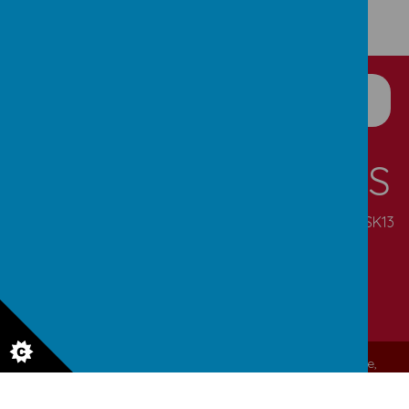
CONTACT DETAILS
Pennine Road, Simmondley, Glossop, Derbyshire, SK13
6NN
enquiries@simmondley.derbyshire.sch.uk
01457 852721
© 2026 Simmondley Primary School
.
Our
school website
,
mobile app
and
podcasts
are created using
School Jotter
, a
Webanywhere
product. [
Administer Site
]