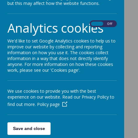
but this may affect how the website functions.
Analytics cookies
On
Off
Loading image...
Please ensure emails are sent to the relevant email
We'd like to set Google Analytics cookies to help us to
addresses, especially when reporting absences and
improve our website by collecting and reporting
medical appointments.
information on how you use it. The cookies collect
information in a way that does not directly identify
School email contacts:
anyone. For more information on how these cookies
work, please see our 'Cookies page'.
Absences/Medical appointments -
absences@simmondley.derbyshire.sch.uk
Urgent enquiries/General Enquiries
We use cookies to provide you with the best
enquiries@simmondley.derbyshire.sch.uk
experience on our website. Read our Privacy Policy to
find out more.
Policy page
Sunrise/Sunset -
srssclub@simmondley.derbyshire.sch.uk
SENCO - senco@simmondley.derbyshire.sch.uk
Save and close
Your email will be acknowledged, this may be an