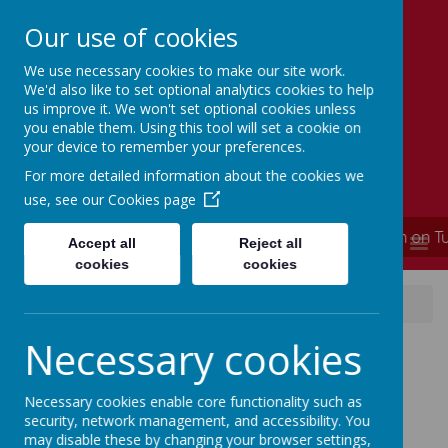
Our use of cookies
We use necessary cookies to make our site work.
Simmondley Primary School
We'd also like to set optional analytics cookies to help
Caring hearts, aspiring minds
us improve it. We won't set optional cookies unless
you enable them. Using this tool will set a cookie on
your device to remember your preferences.
For more detailed information about the cookies we
use, see our
Cookies page
**** School is now closed and will re-open on T
MENU
Accept all
Reject all
cookies
cookies
News
Good News Bulletin 26.09.25
Necessary cookies
Good News Bulletin
26.09.25
Necessary cookies enable core functionality such as
security, network management, and accessibility. You
may disable these by changing your browser settings,
26 September 2025