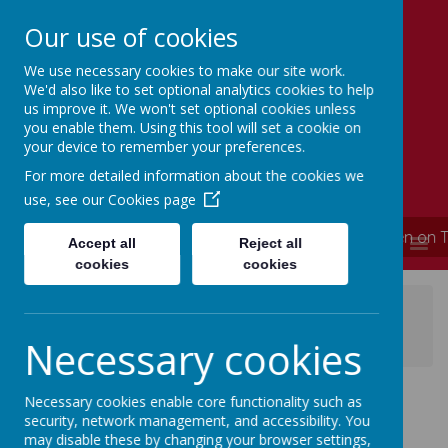
Our use of cookies
We use necessary cookies to make our site work.
Simmondley Primary School
We'd also like to set optional analytics cookies to help
Caring hearts, aspiring minds
us improve it. We won't set optional cookies unless
you enable them. Using this tool will set a cookie on
your device to remember your preferences.
For more detailed information about the cookies we
use, see our
Cookies page
**** School is now closed and will re-open on 
MENU
Accept all
Reject all
cookies
cookies
News
News Updates
Online Safety At Home from Thinkuknow - latest
Necessary cookies
online safety activity pack
Online Safety At
Necessary cookies enable core functionality such as
security, network management, and accessibility. You
may disable these by changing your browser settings,