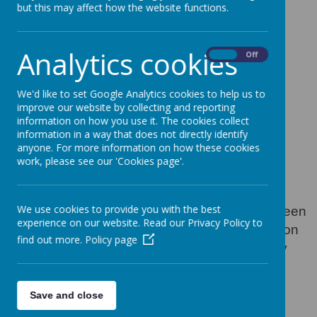
Home from
but this may affect how the website functions.
Thinkuknow - latest
Analytics cookies
online safety activity
On
Off
pack
We'd like to set Google Analytics cookies to help us to
improve our website by collecting and reporting
information on how you use it. The cookies collect
30 June 2020
information in a way that does not directly identify
anyone. For more information on how these cookies
work, please see our 'Cookies page'.
Loading image...
We use cookies to provide you with the best
The eighth set of online activities have now been
experience on our website. Read our Privacy Policy to
uploaded to our website - this set is focusing on
find out more.
Policy page
gaming. Go to Home Learning - Online Safety
and help your children stay safe online.
Save and close